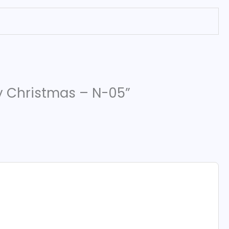
ry Christmas – N-05”