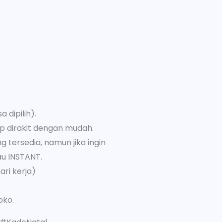
 dipilih).
p dirakit dengan mudah.
 tersedia, namun jika ingin
au INSTANT.
ari kerja)
oko.