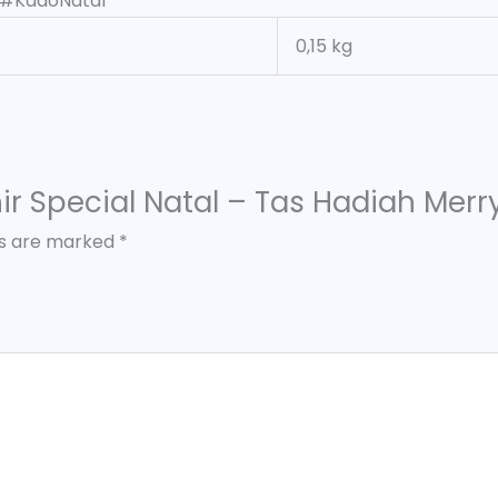
 #KadoNatal
0,15 kg
enir Special Natal – Tas Hadiah Mer
ds are marked
*