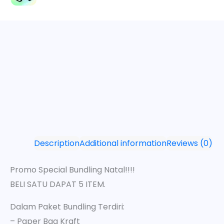
Description
Additional information
Reviews (0)
Promo Special Bundling Natal!!!!
BELI SATU DAPAT 5 ITEM.
Dalam Paket Bundling Terdiri:
– Paper Bag Kraft