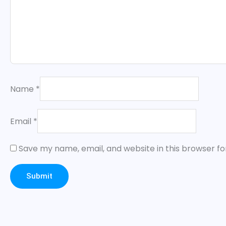
Name
*
Email
*
Save my name, email, and website in this browser fo