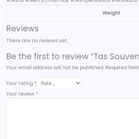
#Natal #MerryChristmas #HampersNatal #BoxNatal
Weight
Reviews
There are no reviews yet.
Be the first to review “Tas Souv
Your email address will not be published.
Required fiel
Your rating
*
Your review
*