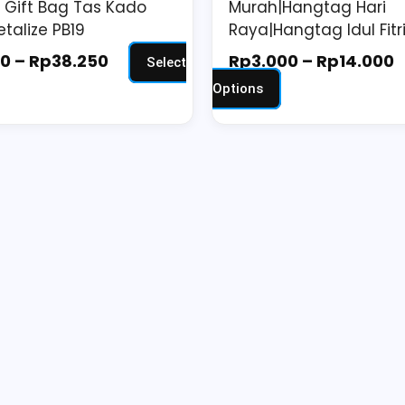
Gift Bag Tas Kado
Murah|Hangtag Hari
ge
page
etalize PB19
Raya|Hangtag Idul Fitri
00
–
Rp
38.250
Rp
3.000
–
Rp
14.000
Select
Options