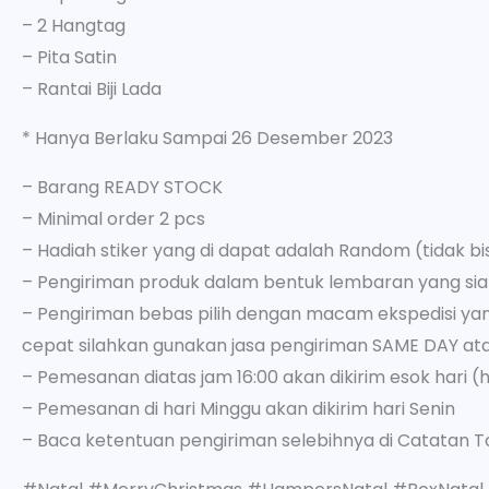
– 2 Hangtag
– Pita Satin
– Rantai Biji Lada
* Hanya Berlaku Sampai 26 Desember 2023
– Barang READY STOCK
– Minimal order 2 pcs
– Hadiah stiker yang di dapat adalah Random (tidak bisa
– Pengiriman produk dalam bentuk lembaran yang sia
– Pengiriman bebas pilih dengan macam ekspedisi yang
cepat silahkan gunakan jasa pengiriman SAME DAY at
– Pemesanan diatas jam 16:00 akan dikirim esok hari (h
– Pemesanan di hari Minggu akan dikirim hari Senin
– Baca ketentuan pengiriman selebihnya di Catatan T