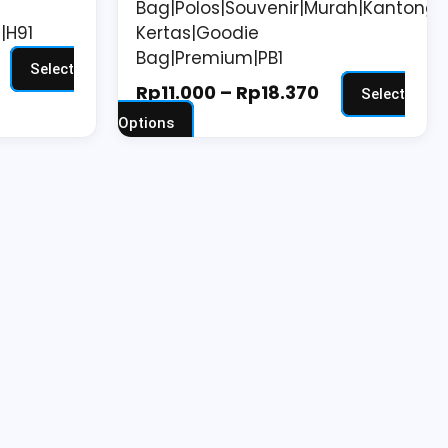
Bag|Polos|Souvenir|Murah|Kantong
page
|H91
Kertas|Goodie
Bag|Premium|PB1
Select
Rp
11.000
–
Rp
18.370
Select
Options