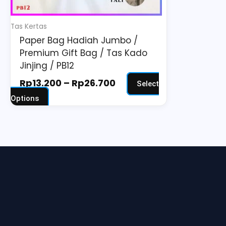
chosen
on
Tas Kertas
the
Paper Bag Hadiah Jumbo /
product
Premium Gift Bag / Tas Kado
page
Jinjing / PB12
Rp
13.200
–
Rp
26.700
Select
Options