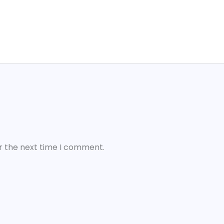
r the next time I comment.