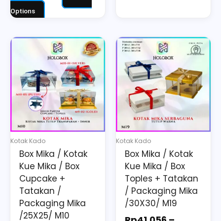
Options
Price
Price
This
This
range:
range:
product
product
Rp34.520
Rp41.056
has
has
through
through
multiple
multiple
Rp62.490
Rp92.890
variants.
variants.
The
The
options
options
may
may
Kotak Kado
Kotak Kado
be
be
Box Mika / Kotak
Box Mika / Kotak
chosen
chosen
Kue Mika / Box
Kue Mika / Box
on
on
Cupcake +
Toples + Tatakan
the
the
Tatakan /
/ Packaging Mika
Packaging Mika
/30X30/ M19
product
product
/25X25/ M10
page
page
Rp
41.056
–