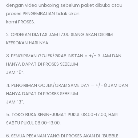
dengan video unboxing sebelum paket dibuka atau
proses PENGEMBALIAN tidak akan
kami PROSES.
2. ORDERAN DIATAS JAM 17:00 SIANG AKAN DIKIRIM
KEESOKAN HARI NYA.
3. PENGIRIMAN GOJEK/GRAB INSTAN = +/- 3 JAM DAN
HANYA DAPAT DI PROSES SEBELUM
JAM “5”.
4. PENGIRIMAN GOJEK/GRAB SAME DAY = +/- 8 JAM DAN
HANYA DAPAT DI PROSES SEBELUM
JAM “3”.
5. TOKO BUKA SENIN-JUMAT PUKUL 08.00-17.00, HARI
SABTU PUKUL 08.00-13.00.
6. SEMUA PESANAN YANG DI PROSES AKAN DI “BUBBLE