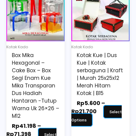
Rp41.198
Rp5.600
has
has
through
through
multiple
multiple
Rp71.398
Rp21.700
variants.
variants.
The
The
options
options
may
may
Kotak Kado
Kotak Kado
be
be
Box Mika
Kotak Kue | Dus
chosen
chosen
Hexagonal –
Kue | Kotak
on
on
Cake Box – Box
serbaguna | Kraft
the
the
Segi Enam Kue
| Murah 25x25x12
Mika Transparan
Merah Hitam
product
product
Dus Hadiah
Kotak | B15
page
page
Hantaran -Tutup
Rp
5.600
–
Warna Uk 26×26 –
Rp
21.700
Select
M12
Options
Rp
41.198
–
Rp
71.398
Select