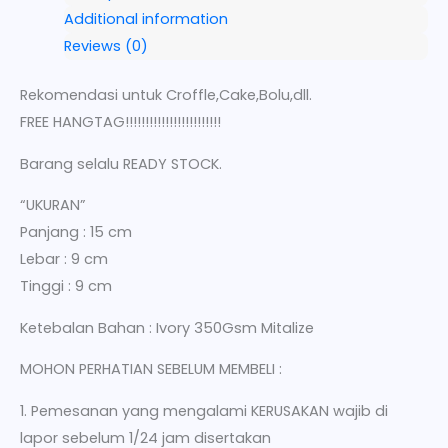
Additional information
Reviews (0)
Rekomendasi untuk Croffle,Cake,Bolu,dll.
FREE HANGTAG!!!!!!!!!!!!!!!!!!!!!!!!
Barang selalu READY STOCK.
“UKURAN”
Panjang : 15 cm
Lebar : 9 cm
Tinggi : 9 cm
Ketebalan Bahan : Ivory 350Gsm Mitalize
MOHON PERHATIAN SEBELUM MEMBELI :
1. Pemesanan yang mengalami KERUSAKAN wajib di
lapor sebelum 1/24 jam disertakan