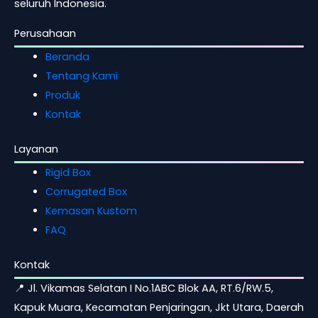
seluruh Indonesia.
Perusahaan
Beranda
Tentang Kami
Produk
Kontak
Layanan
Rigid Box
Corrugated Box
Kemasan Kustom
FAQ
Kontak
📍 Jl. Vikamas Selatan I No.1ABC Blok AA, RT.6/RW.5,
Kapuk Muara, Kecamatan Penjaringan, Jkt Utara, Daerah