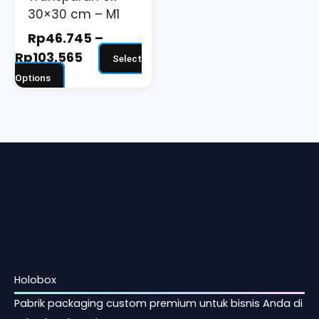
30×30 cm – M1
product
page
Rp
46.745
–
Rp
103.565
Select
Options
Holobox
Pabrik packaging custom premium untuk bisnis Anda di