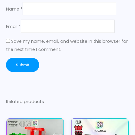
Name
*
Email
*
Save my name, email, and website in this browser for
the next time I comment.
Related products
Price
Price
This
This
range:
range:
product
product