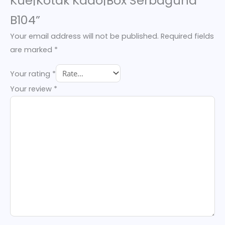
Kue|Kotak Kado|Box Serbaguna
B104”
Your email address will not be published.
Required fields
are marked
*
Your rating
*
Your review
*