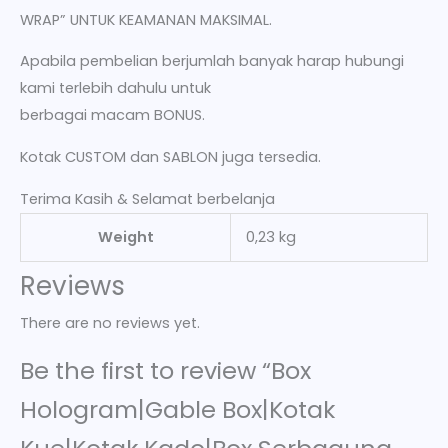
WRAP” UNTUK KEAMANAN MAKSIMAL.
Apabila pembelian berjumlah banyak harap hubungi
kami terlebih dahulu untuk
berbagai macam BONUS.
Kotak CUSTOM dan SABLON juga tersedia.
Terima Kasih & Selamat berbelanja
Weight
0,23 kg
Reviews
There are no reviews yet.
Be the first to review “Box
Hologram|Gable Box|Kotak