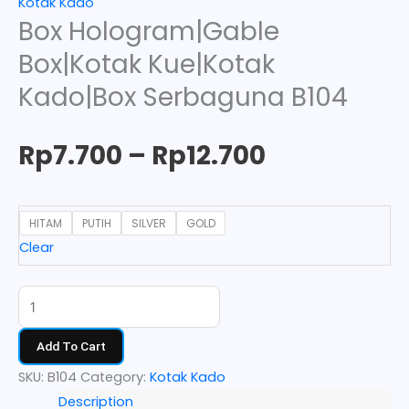
Kotak Kado
Box Hologram|Gable
Box|Kotak Kue|Kotak
Kado|Box Serbaguna B104
Rp
7.700
–
Rp
12.700
HITAM
PUTIH
SILVER
GOLD
Clear
Add To Cart
SKU:
B104
Category:
Kotak Kado
Description