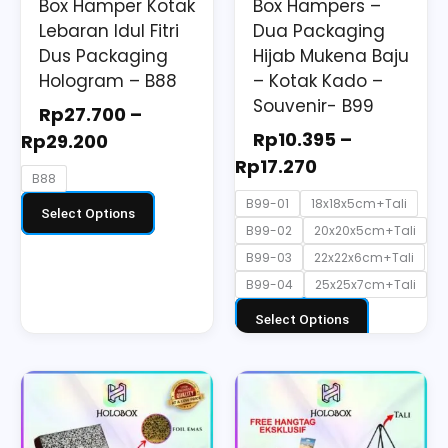
Box Hamper Kotak
Box Hampers –
chosen
chosen
Lebaran Idul Fitri
Dua Packaging
on
on
Dus Packaging
Hijab Mukena Baju
the
the
Hologram – B88
– Kotak Kado –
Souvenir- B99
product
product
Rp
27.700
–
page
page
Rp
10.395
–
Rp
29.200
Rp
17.270
B88
B99-01
18x18x5cm+Tali
Select Options
B99-02
20x20x5cm+Tali
B99-03
22x22x6cm+Tali
B99-04
25x25x7cm+Tali
Select Options
This
product
has