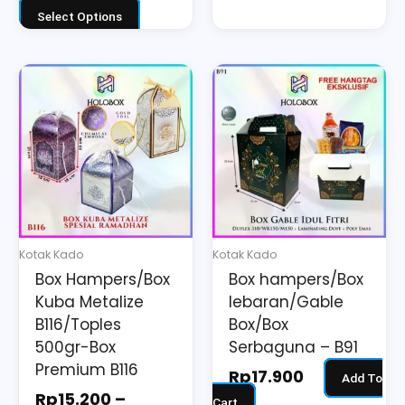
Select Options
Price
This
range:
product
Rp15.200
has
through
multiple
Rp23.700
variants.
The
options
may
Kotak Kado
Kotak Kado
be
Box Hampers/Box
Box hampers/Box
chosen
Kuba Metalize
lebaran/Gable
on
B116/Toples
Box/Box
the
500gr-Box
Serbaguna – B91
Premium B116
product
Rp
17.900
Add To
page
Rp
15.200
–
Cart