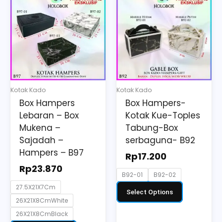
product
product
has
has
multiple
multiple
variants.
variants.
The
The
options
options
may
may
Kotak Kado
Kotak Kado
be
be
Box Hampers
Box Hampers-
chosen
chosen
Lebaran – Box
Kotak Kue-Toples
on
on
Mukena –
Tabung-Box
the
the
Sajadah –
serbaguna- B92
Hampers – B97
product
product
Rp
17.200
page
page
Rp
23.870
B92-01
B92-02
27.5X21X7Cm
Select Options
26X21X8CmWhite
26X21X8CmBlack