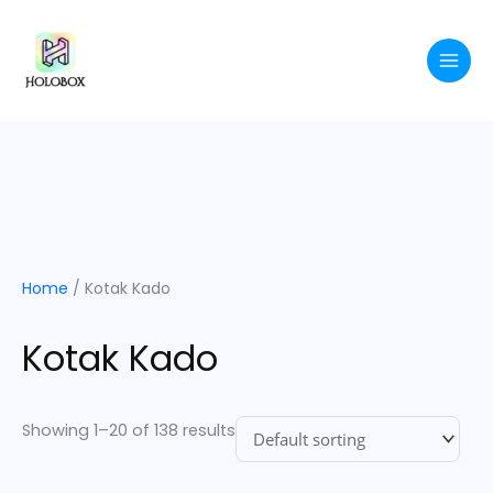
Skip
to
content
Home
/ Kotak Kado
Kotak Kado
Showing 1–20 of 138 results