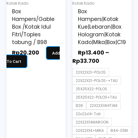
may
Kotak Kado
Kotak Kado
be
Box
Box
chosen
Hampers/Gable
Hampers|Kotak
on
Box /Kotak Idul
Kue|Lebaran|Box
the
Fitri/Toples
Hologram|Kotak
tabung / B98
Kado|Mika|Box|C19
product
page
Rp
20.200
Rp
13.400
–
Add
Rp
33.700
To Cart
22X22X21-POLOS
22X22X21-POLOS-+TALI
25X25X22-POLOS
25X25X22-POLOS+TALI
B28
22X22X14HITAM
22x22x14-Tali
22X22X14MAROON
22X22X14+MIKA
B44-03M