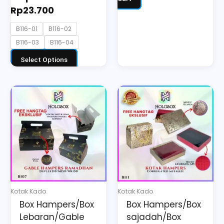
Rp
23.700
B116-01
B116-02
B116-03
B116-04
Select Options
Price
This
range:
product
Rp30.800
has
through
multiple
Rp49.500
variants.
The
options
may
Kotak Kado
Kotak Kado
be
Box Hampers/Box
Box Hampers/Box
chosen
Lebaran/Gable
sajadah/Box