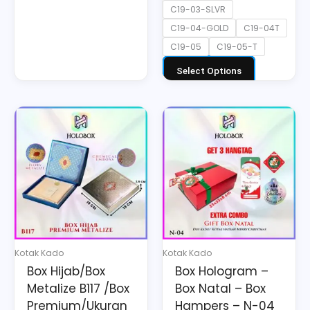
C19-03-SLVR
C19-04-GOLD
C19-04T
C19-05
C19-05-T
Select Options
This
product
has
multiple
variants.
The
options
may
Kotak Kado
Kotak Kado
be
Box Hijab/Box
Box Hologram –
chosen
Metalize B117 /Box
Box Natal – Box
on
Premium/Ukuran
Hampers – N-04