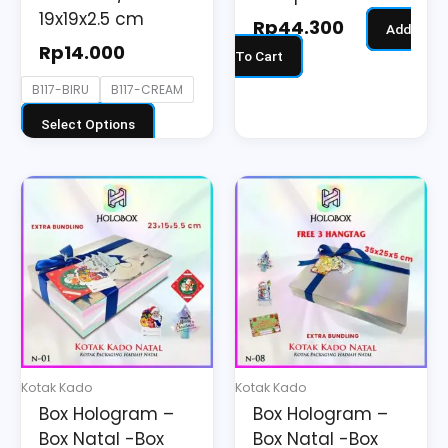
the
19x19x2.5 cm
Rp
44.300
Add
product
Rp
14.000
To Cart
page
B117-BIRU
B117-CREAM
Select Options
Kotak Kado
Kotak Kado
Box Hologram –
Box Hologram –
Box Natal -Box
Box Natal -Box