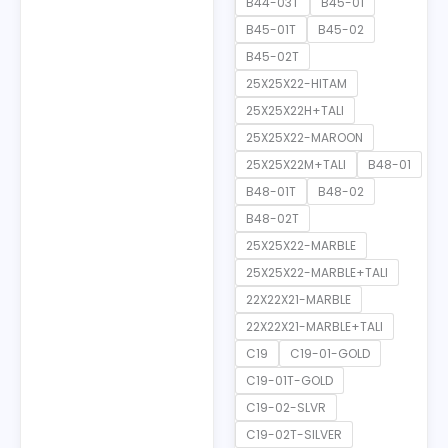
B44-03T
B45-01
B45-01T
B45-02
B45-02T
25X25X22-HITAM
25X25X22H+TALI
25X25X22-MAROON
25X25X22M+TALI
B48-01
B48-01T
B48-02
B48-02T
25X25X22-MARBLE
25X25X22-MARBLE+TALI
22X22X21-MARBLE
22X22X21-MARBLE+TALI
C19
C19-01-GOLD
C19-01T-GOLD
C19-02-SLVR
C19-02T-SILVER