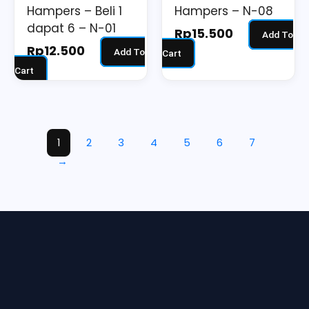
Hampers – Beli 1
Hampers – N-08
dapat 6 – N-01
Rp
15.500
Add To
Rp
12.500
Add To
Cart
Cart
1
2
3
4
5
6
7
→