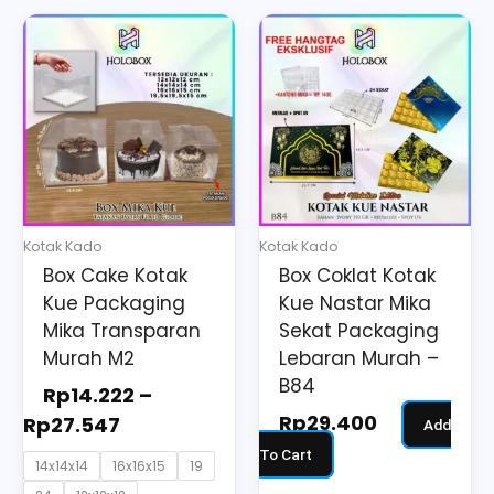
Price
This
range:
product
Rp14.222
has
through
multiple
Rp27.547
variants.
The
options
may
Kotak Kado
Kotak Kado
be
Box Cake Kotak
Box Coklat Kotak
chosen
Kue Packaging
Kue Nastar Mika
on
Mika Transparan
Sekat Packaging
the
Murah M2
Lebaran Murah –
B84
product
Rp
14.222
–
page
Rp
29.400
Rp
27.547
Add
To Cart
14x14x14
16x16x15
19