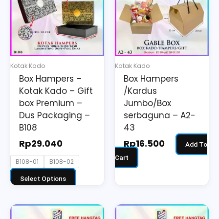
multiple
variants.
The
options
may
Kotak Kado
Kotak Kado
be
Box Hampers –
Box Hampers
chosen
Kotak Kado – Gift
/Kardus
on
box Premium –
Jumbo/Box
the
Dus Packaging –
serbaguna – A2-
B108
43
product
page
Rp
29.040
Rp
16.500
Add To
Cart
B108-01
B108-02
Select Options
This
This