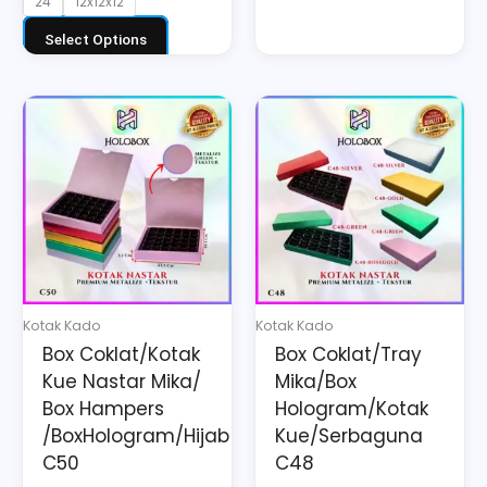
24
12x12x12
Select Options
Price
This
This
range:
product
product
Rp31.350
has
has
through
multiple
multiple
Rp31.570
variants.
variants.
The
The
options
options
may
may
Kotak Kado
Kotak Kado
be
be
Box Coklat/Kotak
Box Coklat/Tray
chosen
chosen
Kue Nastar Mika/
Mika/Box
on
on
Box Hampers
Hologram/Kotak
the
the
/BoxHologram/Hijab
Kue/Serbaguna
C50
C48
product
product