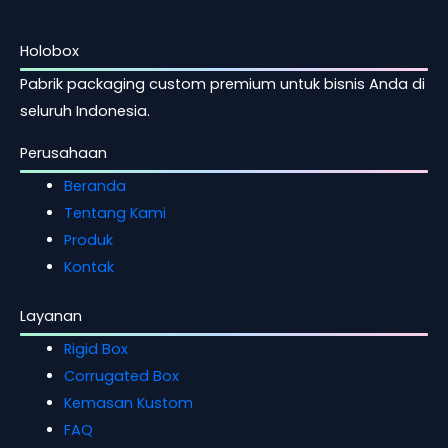
Holobox
Pabrik packaging custom premium untuk bisnis Anda di
seluruh Indonesia.
Perusahaan
Beranda
Tentang Kami
Produk
Kontak
Layanan
Rigid Box
Corrugated Box
Kemasan Kustom
FAQ