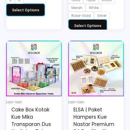
Merah
White
Select Options
Rose-Gold
Silver
Select Options
Price
Price
This
This
range:
range:
product
product
Rp42.224
Rp180.000
has
has
through
through
multiple
multiple
Rp67.976
Rp250.000
variants.
variants.
The
The
options
options
may
may
Lain-lain
Lain-lain
be
be
Cake Box Kotak
ELSA | Paket
chosen
chosen
Kue Mika
Hampers Kue
on
on
Transparan Dus
Nastar Premium