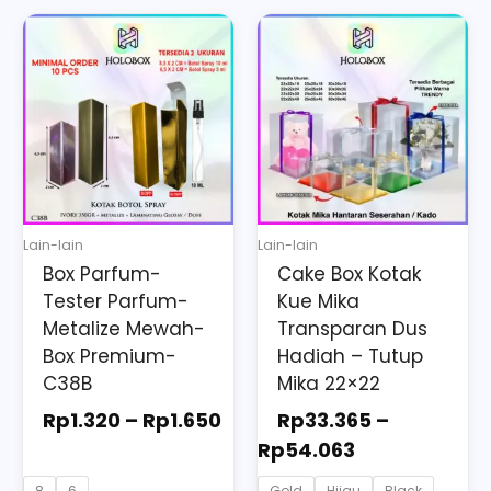
Price
Price
This
This
range:
range:
product
product
Rp1.320
Rp33.365
has
has
through
through
multiple
multiple
Rp1.650
Rp54.063
variants.
variants.
The
The
options
options
may
may
Lain-lain
Lain-lain
be
be
Box Parfum-
Cake Box Kotak
chosen
chosen
Tester Parfum-
Kue Mika
on
on
Metalize Mewah-
Transparan Dus
the
the
Box Premium-
Hadiah – Tutup
C38B
Mika 22×22
product
product
page
page
Rp
1.320
–
Rp
1.650
Rp
33.365
–
Rp
54.063
8
6
Gold
Hijau
Black