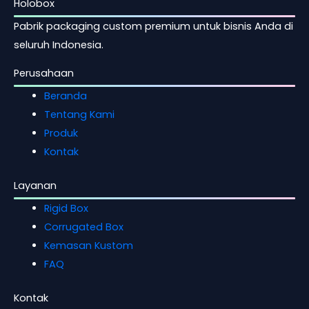
Holobox
Pabrik packaging custom premium untuk bisnis Anda di
seluruh Indonesia.
Perusahaan
Beranda
Tentang Kami
Produk
Kontak
Layanan
Rigid Box
Corrugated Box
Kemasan Kustom
FAQ
Kontak