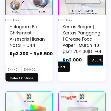
The
options
may
Lain-lain
Lain-lain
be
Hologram Ball
Kertas Burger |
chosen
Chrismast –
Kertas Panggang
on
Aksesoris Hiasan
| Grease Food
the
Natal – D44
Paper | Murah 40
gsm 75×100|D11-01
product
Rp
3.300
–
Rp
5.500
page
Rp
2.000
Add To
Cart
D44-01
D44-02
Select Options
Price
This
range:
product
Rp3.190
has
through