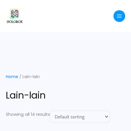
Skip
to
content
Home
/ Lain-lain
Lain-lain
Showing all 14 results