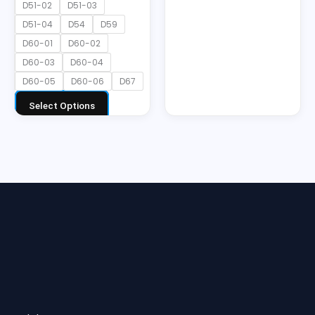
D51-02
D51-03
D51-04
D54
D59
D60-01
D60-02
D60-03
D60-04
D60-05
D60-06
D67
Select Options