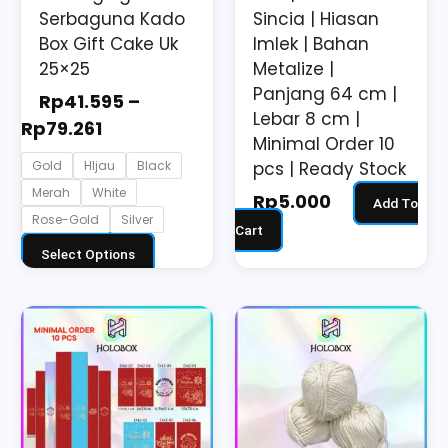
on
Serbaguna Kado
Sincia | Hiasan
the
Box Gift Cake Uk
Imlek | Bahan
25×25
Metalize |
product
Panjang 64 cm |
page
Rp
41.595
–
Lebar 8 cm |
Rp
79.261
Minimal Order 10
pcs | Ready Stock
Gold
HIjau
Black
Merah
White
Rp
5.000
Add To
Rose-Gold
Silver
Cart
Select Options
Price
Price
This
This
range:
range:
product
product
Rp1.200
Rp8.000
has
has
through
through
multiple
multiple
Rp2.200
Rp15.000
variants.
variants.