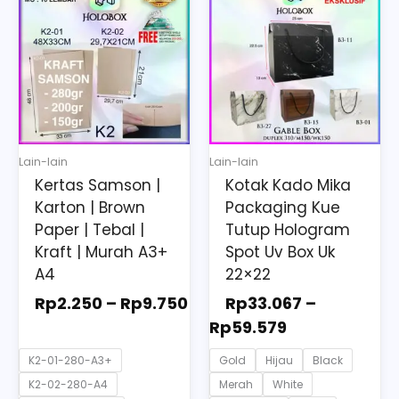
range:
range:
product
product
Rp2.250
Rp33.067
has
has
through
through
multiple
multiple
Rp9.750
Rp59.579
variants.
variants.
The
The
options
options
may
may
Lain-lain
Lain-lain
be
be
Kertas Samson |
Kotak Kado Mika
chosen
chosen
Karton | Brown
Packaging Kue
on
on
Paper | Tebal |
Tutup Hologram
the
the
Kraft | Murah A3+
Spot Uv Box Uk
A4
22×22
product
product
page
page
Rp
2.250
–
Rp
9.750
Rp
33.067
–
Rp
59.579
K2-01-280-A3+
Gold
Hijau
Black
K2-02-280-A4
Merah
White