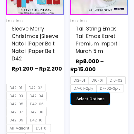
The
The
options
options
may
may
Lain-lain
Lain-lain
be
be
Sleeve Merry
Tali String Emas |
chosen
chosen
Christmas |Sleeve
Tali Emas Karet
on
on
Natal |Paper Belt
Premium Import |
the
the
Natal |Paper Belt
Murah 5 m
D42
product
product
Rp
8.000
–
page
page
Rp
1.200
–
Rp
2.200
Rp
15.000
D12-01
D16-01
D16-02
D42-01
D42-02
D7-01-2ply
D7-02-3ply
D42-03
D42-04
Select Options
D42-05
D42-06
D42-07
D42-08
D42-09
D42-10
All-Variant
D51-01