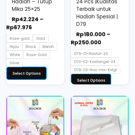
the
the
Hadiah – Tutup
24 Pcs |Kualitas
Mika 25×25
Terbaik untuk
product
product
Hadiah Spesial |
page
page
Rp
42.224
–
D79
Rp
67.976
Rp
180.000
–
Rose-gold
Gold
Rp
250.000
Hijau
Black
Merah
D79-01-Nastar-24
White
Rose-Gold
D70-02-Kastangel-24
Silver
D79-03-Nas-mix-Kstgl
Select Options
Select Options
Price
This
range:
product
Rp3.300
has
through
multiple
Rp5.500
variants.