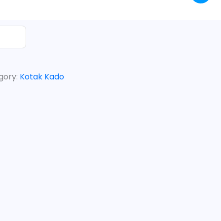
gory:
Kotak Kado