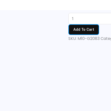
M10
Clear
quantity
Add To Cart
SKU:
M10-G2083
Cate