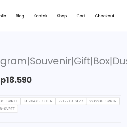
Price
ir|Gift|Box|Dus|Packaging|C21
olio
Blog
Kontak
Shop
Cart
Checkout
range:
Rp15.180
through
gram|Souvenir|Gift|Box|Du
Rp18.590
Rp
18.590
4X5-SVRTT
18.5X14X5-GLDTR
22X22X8-SLVR
22X22X8-SVRTR
X8-SVRTT