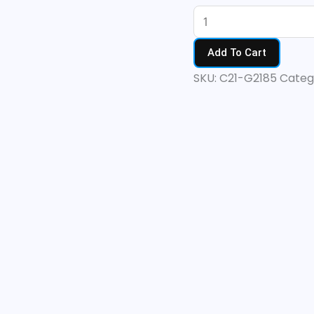
Add To Cart
SKU:
C21-G2185
Categ