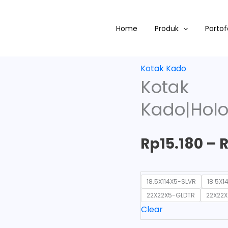
Kotak
Kado|Hologram|Souven
Home
Produk
Portof
quantity
Kotak Kado
Kotak
Kado|Holo
Rp
15.180
–
18.5X114X5-SLVR
18.5X1
22X22X5-GLDTR
22X22
Clear