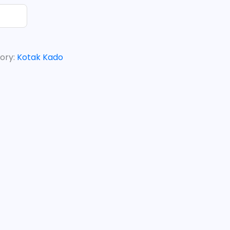
ory:
Kotak Kado