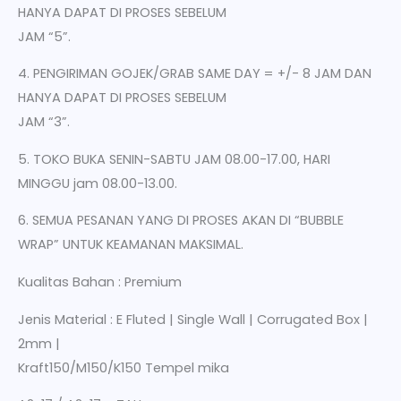
HANYA DAPAT DI PROSES SEBELUM
JAM “5”.
4. PENGIRIMAN GOJEK/GRAB SAME DAY = +/- 8 JAM DAN
HANYA DAPAT DI PROSES SEBELUM
JAM “3”.
5. TOKO BUKA SENIN-SABTU JAM 08.00-17.00, HARI
MINGGU jam 08.00-13.00.
6. SEMUA PESANAN YANG DI PROSES AKAN DI “BUBBLE
WRAP” UNTUK KEAMANAN MAKSIMAL.
Kualitas Bahan : Premium
Jenis Material : E Fluted | Single Wall | Corrugated Box |
2mm |
Kraft150/M150/K150 Tempel mika