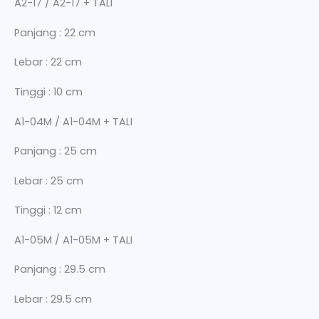
A2-17 / A2-17 + TALI
Panjang : 22 cm
Lebar : 22 cm
Tinggi : 10 cm
A1-04M / A1-04M + TALI
Panjang : 25 cm
Lebar : 25 cm
Tinggi : 12 cm
A1-05M / A1-05M + TALI
Panjang : 29.5 cm
Lebar : 29.5 cm