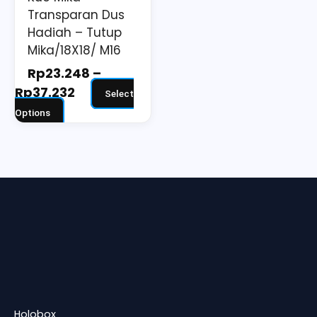
on
Transparan Dus
the
Hadiah – Tutup
Mika/18X18/ M16
product
page
Rp
23.248
–
Rp
37.232
Select
Options
Holobox