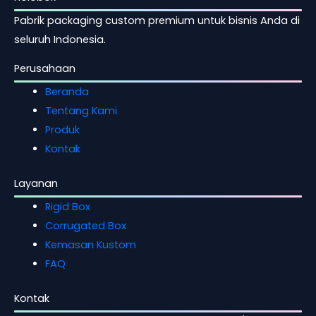
Pabrik packaging custom premium untuk bisnis Anda di
seluruh Indonesia.
Perusahaan
Beranda
Tentang Kami
Produk
Kontak
Layanan
Rigid Box
Corrugated Box
Kemasan Kustom
FAQ
Kontak