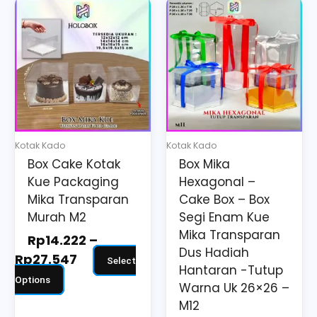
Price
Price
This
This
range:
range:
product
product
Rp14.222
Rp41.198
has
has
through
through
multiple
multiple
Rp27.547
Rp71.398
variants.
variants.
The
The
options
options
may
may
Kotak Kado
Kotak Kado
be
be
Box Cake Kotak
Box Mika
chosen
chosen
Kue Packaging
Hexagonal –
on
on
Mika Transparan
Cake Box – Box
the
the
Murah M2
Segi Enam Kue
Mika Transparan
product
product
Rp
14.222
–
Dus Hadiah
page
page
Rp
27.547
Select
Hantaran -Tutup
Options
Warna Uk 26×26 –
M12