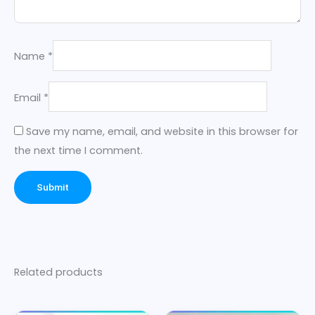
Name
*
Email
*
Save my name, email, and website in this browser for
the next time I comment.
Related products