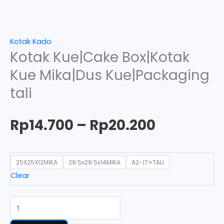
Kotak Kado
Kotak Kue|Cake Box|Kotak
Kue Mika|Dus Kue|Packaging
tali
Rp
14.700
–
Rp
20.200
25X25X12MIKA
29.5x29.5x14MIKA
A2-17+TALI
Clear