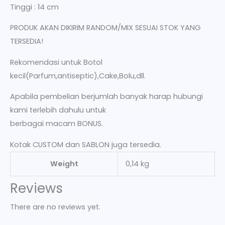
Tinggi : 14 cm
PRODUK AKAN DIKIRIM RANDOM/MIX SESUAI STOK YANG
TERSEDIA!
Rekomendasi untuk Botol
kecil(Parfum,antiseptic),Cake,Bolu,dll.
Apabila pembelian berjumlah banyak harap hubungi
kami terlebih dahulu untuk
berbagai macam BONUS.
Kotak CUSTOM dan SABLON juga tersedia.
Weight
0,14 kg
Reviews
There are no reviews yet.