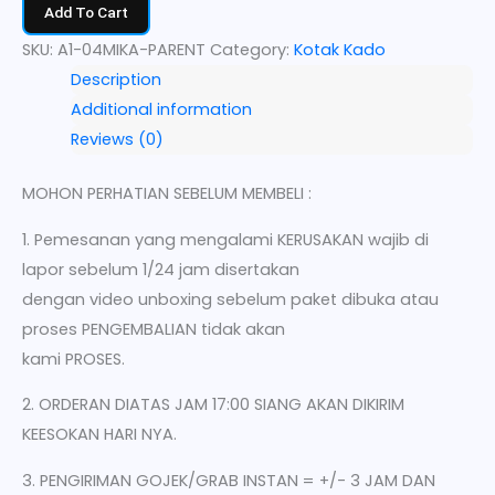
Add To Cart
SKU:
A1-04MIKA-PARENT
Category:
Kotak Kado
Description
Additional information
Reviews (0)
MOHON PERHATIAN SEBELUM MEMBELI :
1. Pemesanan yang mengalami KERUSAKAN wajib di
lapor sebelum 1/24 jam disertakan
dengan video unboxing sebelum paket dibuka atau
proses PENGEMBALIAN tidak akan
kami PROSES.
2. ORDERAN DIATAS JAM 17:00 SIANG AKAN DIKIRIM
KEESOKAN HARI NYA.
3. PENGIRIMAN GOJEK/GRAB INSTAN = +/- 3 JAM DAN