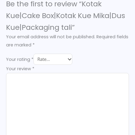
Be the first to review “Kotak
Kue|Cake Box|Kotak Kue Mika|Dus
Kue|Packaging tali”
Your email address will not be published.
Required fields
are marked
*
Your rating
*
Your review
*