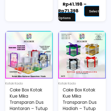
Rp
41.198
–
Rp
71.398
Select
Options
Price
Price
This
This
range:
range:
product
product
Rp29.214
Rp23.190
has
has
through
through
multiple
multiple
Rp45.993
Rp41.667
variants.
variants.
The
The
options
options
may
may
Kotak Kado
Kotak Kado
be
be
Cake Box Kotak
Cake Box Kotak
chosen
chosen
Kue Mika
Kue Mika
on
on
Transparan Dus
Transparan Dus
the
the
Hantaran – Tutup
Hadiah – Tutup